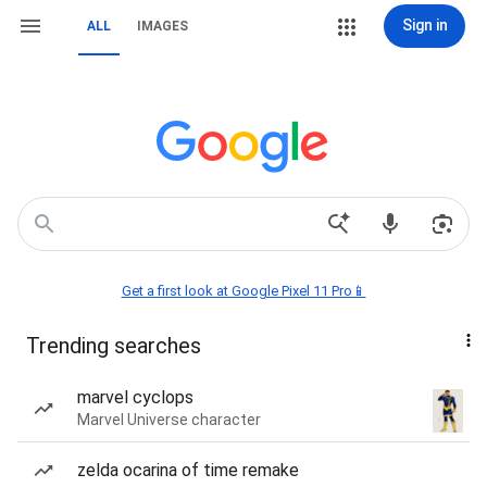
Sign in
ALL
IMAGES
Get a first look at Google Pixel 11 Pro📱
Trending searches
marvel cyclops
Marvel Universe character
zelda ocarina of time remake