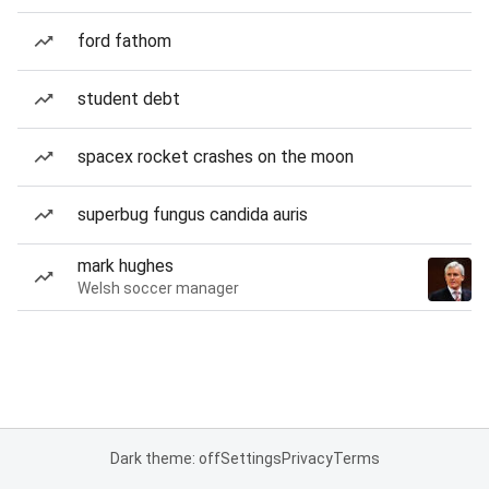
ford fathom
student debt
spacex rocket crashes on the moon
superbug fungus candida auris
mark hughes
Welsh soccer manager
Dark theme: off
Settings
Privacy
Terms