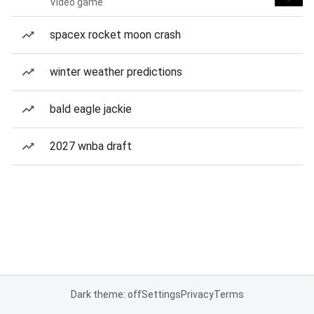
Video game
spacex rocket moon crash
winter weather predictions
bald eagle jackie
2027 wnba draft
Dark theme: off
Settings
Privacy
Terms