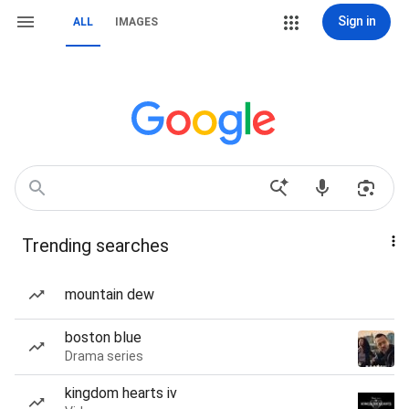
Sign in
ALL
IMAGES
Trending searches
mountain dew
boston blue
Drama series
kingdom hearts iv