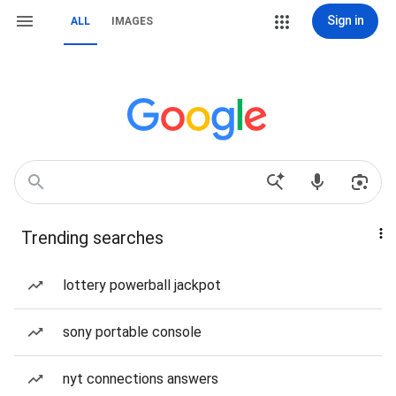
Sign in
ALL
IMAGES
Trending searches
lottery powerball jackpot
sony portable console
nyt connections answers