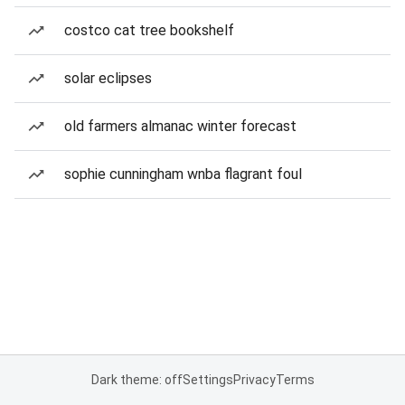
costco cat tree bookshelf
solar eclipses
old farmers almanac winter forecast
sophie cunningham wnba flagrant foul
Dark theme: off
Settings
Privacy
Terms