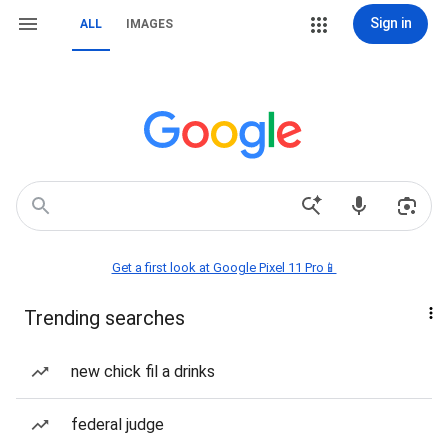
Sign in
ALL
IMAGES
Get a first look at Google Pixel 11 Pro📱
Trending searches
new chick fil a drinks
federal judge