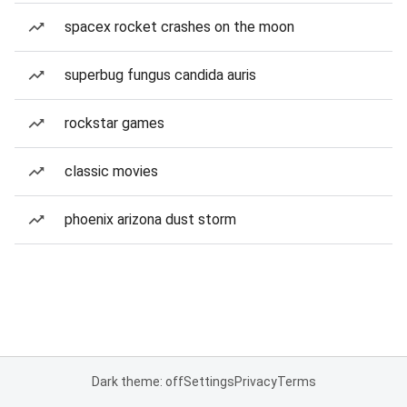
spacex rocket crashes on the moon
superbug fungus candida auris
rockstar games
classic movies
phoenix arizona dust storm
Dark theme: off
Settings
Privacy
Terms