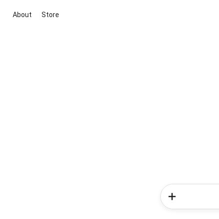
About
Store