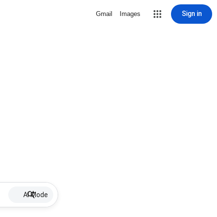
Sign in
Gmail
Images
AI Mode