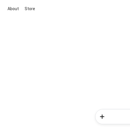
About
Store