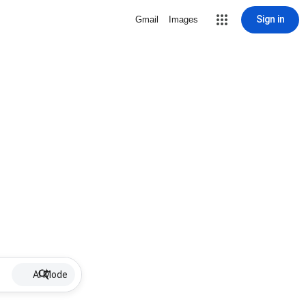
Sign in
Gmail
Images
AI Mode