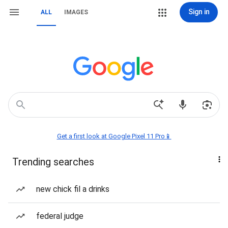
Sign in
ALL
IMAGES
Get a first look at Google Pixel 11 Pro📱
Trending searches
new chick fil a drinks
federal judge