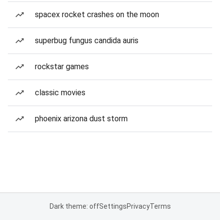
spacex rocket crashes on the moon
superbug fungus candida auris
rockstar games
classic movies
phoenix arizona dust storm
Dark theme: off
Settings
Privacy
Terms