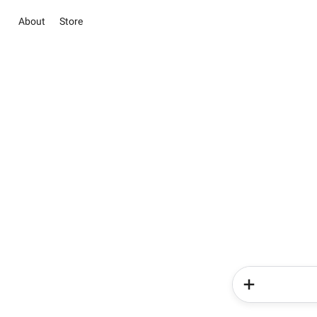
About
Store