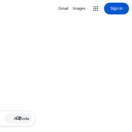
Sign in
Gmail
Images
AI Mode