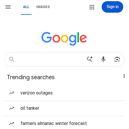
Sign in
ALL
IMAGES
Trending searches
verizon outages
oil tanker
farmers almanac winter forecast