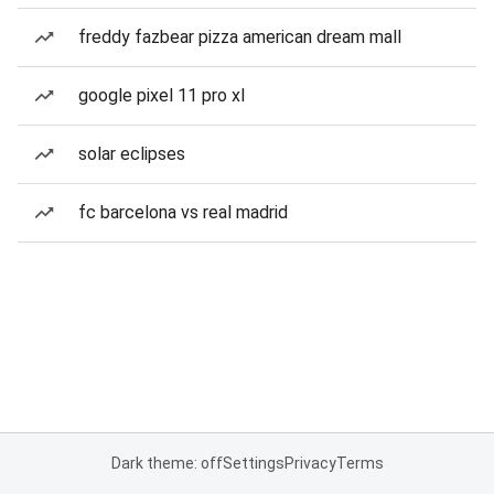
freddy fazbear pizza american dream mall
google pixel 11 pro xl
solar eclipses
fc barcelona vs real madrid
Dark theme: off
Settings
Privacy
Terms