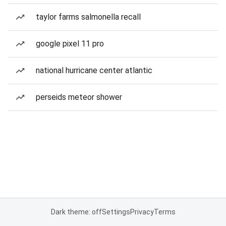
taylor farms salmonella recall
google pixel 11 pro
national hurricane center atlantic
perseids meteor shower
Dark theme: off
Settings
Privacy
Terms