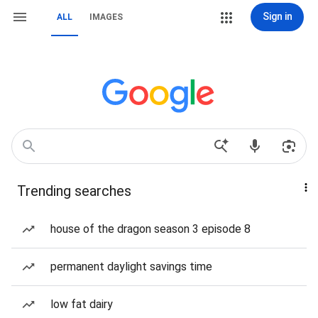
Sign in
ALL
IMAGES
Trending searches
house of the dragon season 3 episode 8
permanent daylight savings time
low fat dairy