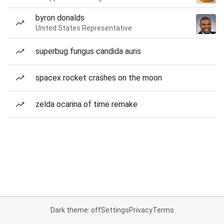
byron donalds
United States Representative
superbug fungus candida auris
spacex rocket crashes on the moon
zelda ocarina of time remake
Dark theme: off
Settings
Privacy
Terms