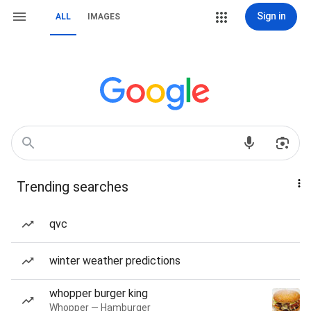
Sign in
ALL
IMAGES
Trending searches
qvc
winter weather predictions
whopper burger king
Whopper — Hamburger